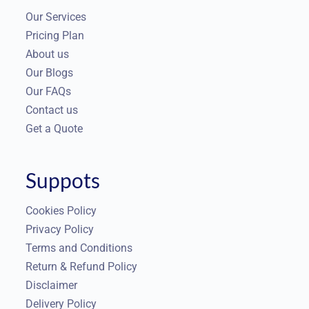
Our Services
Pricing Plan
About us
Our Blogs
Our FAQs
Contact us
Get a Quote
Suppots
Cookies Policy
Privacy Policy
Terms and Conditions
Return & Refund Policy
Disclaimer
Delivery Policy