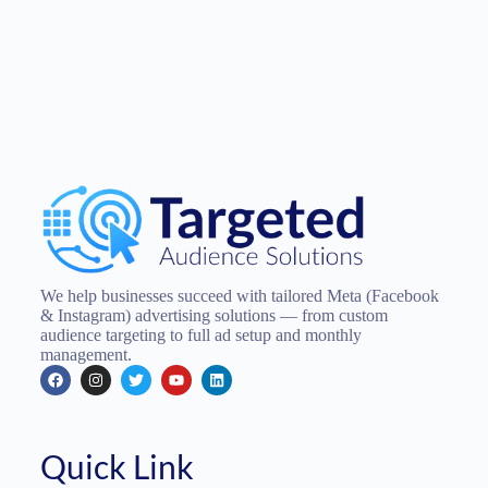
We help businesses succeed with tailored Meta (Facebook
& Instagram) advertising solutions — from custom
audience targeting to full ad setup and monthly
management.
Quick Link