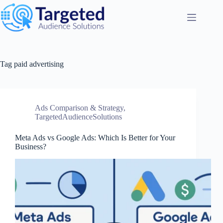
Tag
paid advertising
Ads Comparison & Strategy
,
TargetedAudienceSolutions
Meta Ads vs Google Ads: Which Is Better for Your
Business?