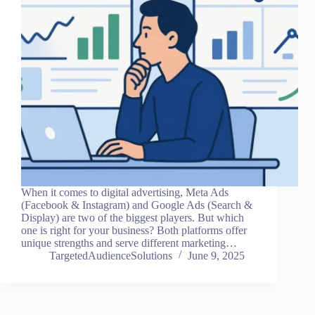
When it comes to digital advertising, Meta Ads
(Facebook & Instagram) and Google Ads (Search &
Display) are two of the biggest players. But which
one is right for your business? Both platforms offer
unique strengths and serve different marketing…
TargetedAudienceSolutions
June 9, 2025