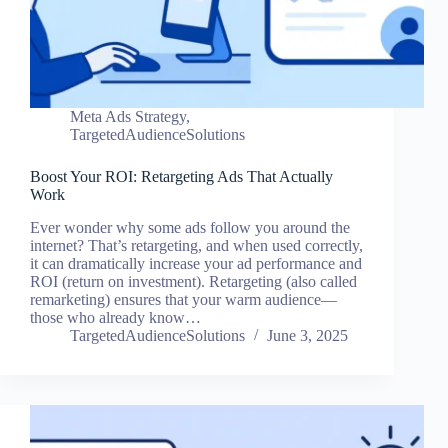
Meta Ads Strategy
,
TargetedAudienceSolutions
Boost Your ROI: Retargeting Ads That Actually
Work
Ever wonder why some ads follow you around the
internet? That’s retargeting, and when used correctly,
it can dramatically increase your ad performance and
ROI (return on investment). Retargeting (also called
remarketing) ensures that your warm audience—
those who already know…
TargetedAudienceSolutions
June 3, 2025