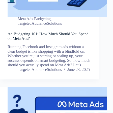
Meta Ads Budgeting
,
TargetedAudienceSolutions
Ad Budgeting 101: How Much Should You Spend
on Meta Ads?
Running Facebook and Instagram ads without a
clear budget is like shopping with a blindfold on.
Whether you’re just starting or scaling up, your
success depends on smart budgeting. So, how much
should you actually spend on Meta Ads? Let’s…
TargetedAudienceSolutions
June 23, 2025