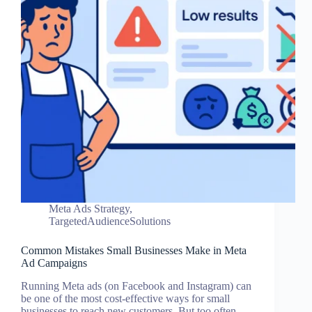
Meta Ads Strategy
,
TargetedAudienceSolutions
Common Mistakes Small Businesses Make in Meta
Ad Campaigns
Running Meta ads (on Facebook and Instagram) can
be one of the most cost-effective ways for small
businesses to reach new customers. But too often,