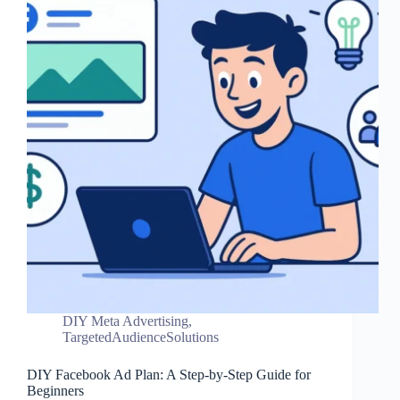
DIY Meta Advertising
,
TargetedAudienceSolutions
DIY Facebook Ad Plan: A Step-by-Step Guide for
Beginners