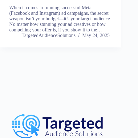
When it comes to running successful Meta
(Facebook and Instagram) ad campaigns, the secret
weapon isn’t your budget—it’s your target audience.
No matter how stunning your ad creatives or how
compelling your offer is, if you show it to the…
TargetedAudienceSolutions
May 24, 2025