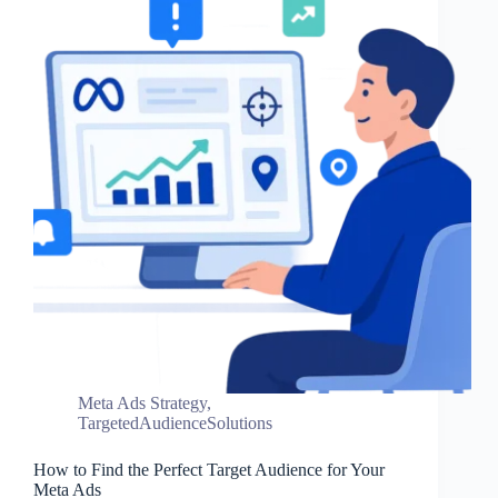
Meta Ads Strategy
,
TargetedAudienceSolutions
How to Find the Perfect Target Audience for Your
Meta Ads