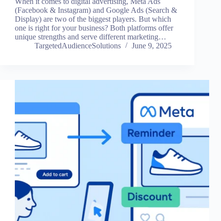
When it comes to digital advertising, Meta Ads
(Facebook & Instagram) and Google Ads (Search &
Display) are two of the biggest players. But which
one is right for your business? Both platforms offer
unique strengths and serve different marketing…
TargetedAudienceSolutions
June 9, 2025