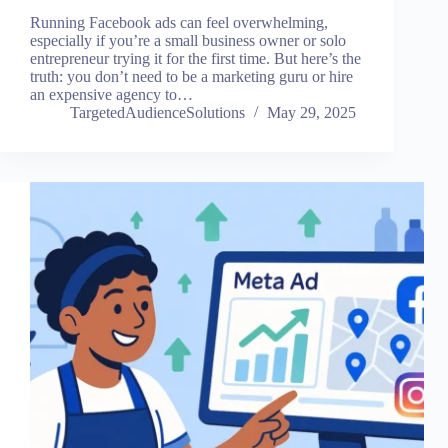
Running Facebook ads can feel overwhelming,
especially if you’re a small business owner or solo
entrepreneur trying it for the first time. But here’s the
truth: you don’t need to be a marketing guru or hire
an expensive agency to…
TargetedAudienceSolutions
May 29, 2025