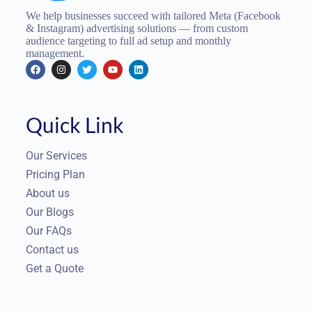
We help businesses succeed with tailored Meta (Facebook
& Instagram) advertising solutions — from custom
audience targeting to full ad setup and monthly
management.
Quick Link
Our Services
Pricing Plan
About us
Our Blogs
Our FAQs
Contact us
Get a Quote