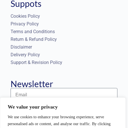
Suppots
Cookies Policy
Privacy Policy
Terms and Conditions
Return & Refund Policy
Disclaimer
Delivery Policy
Support & Revision Policy
Newsletter
We value your privacy
Subscribe to our Newsletter
We use cookies to enhance your browsing experience, serve
personalised ads or content, and analyse our traffic. By clicking