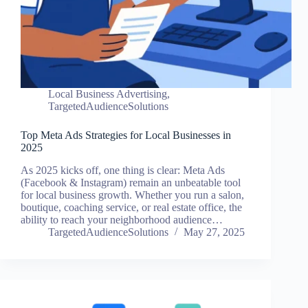
Local Business Advertising
,
TargetedAudienceSolutions
Top Meta Ads Strategies for Local Businesses in
2025
As 2025 kicks off, one thing is clear: Meta Ads
(Facebook & Instagram) remain an unbeatable tool
for local business growth. Whether you run a salon,
boutique, coaching service, or real estate office, the
ability to reach your neighborhood audience…
TargetedAudienceSolutions
May 27, 2025