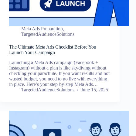
Meta Ads Preparation
,
TargetedAudienceSolutions
The Ultimate Meta Ads Checklist Before You
Launch Your Campaign
Launching a Meta Ads campaign (Facebook +
Instagram) without a plan is like skydiving without
checking your parachute. If you want results and not
wasted budget, you need to go live with everything
in place. Here’s your step-by-step Meta Ads…
TargetedAudienceSolutions
June 15, 2025