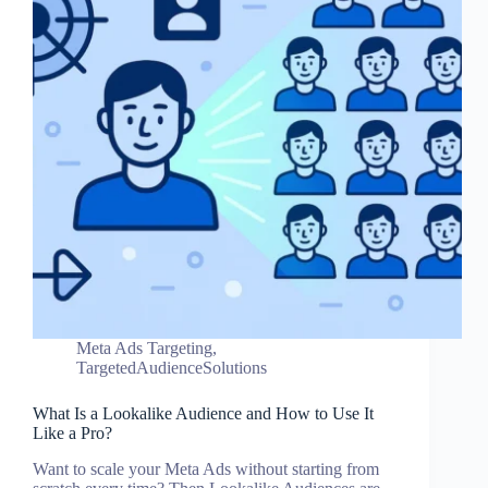
Meta Ads Targeting
,
TargetedAudienceSolutions
What Is a Lookalike Audience and How to Use It
Like a Pro?
Want to scale your Meta Ads without starting from