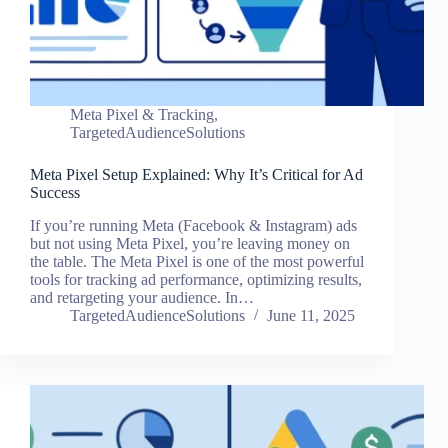
Meta Pixel & Tracking
,
TargetedAudienceSolutions
Meta Pixel Setup Explained: Why It’s Critical for Ad
Success
If you’re running Meta (Facebook & Instagram) ads
but not using Meta Pixel, you’re leaving money on
the table. The Meta Pixel is one of the most powerful
tools for tracking ad performance, optimizing results,
and retargeting your audience. In…
TargetedAudienceSolutions
June 11, 2025