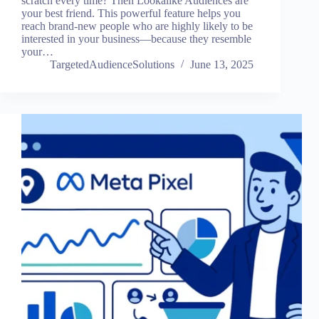
scratch every time? Then Lookalike Audiences are
your best friend. This powerful feature helps you
reach brand-new people who are highly likely to be
interested in your business—because they resemble
your…
TargetedAudienceSolutions
June 13, 2025