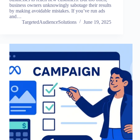
business owners unknowingly sabotage their results
by making avoidable mistakes. If you’ve run ads
and…
TargetedAudienceSolutions
June 19, 2025