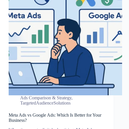
Ads Comparison & Strategy
,
TargetedAudienceSolutions
Meta Ads vs Google Ads: Which Is Better for Your
Business?