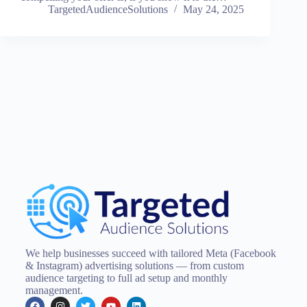
TargetedAudienceSolutions
May 24, 2025
We help businesses succeed with tailored Meta (Facebook
& Instagram) advertising solutions — from custom
audience targeting to full ad setup and monthly
management.