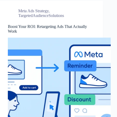
Meta Ads Strategy
,
TargetedAudienceSolutions
Boost Your ROI: Retargeting Ads That Actually
Work