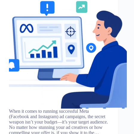
When it comes to running successful Meta
(Facebook and Instagram) ad campaigns, the secret
weapon isn’t your budget—it’s your target audience.
No matter how stunning your ad creatives or how
compelling your offer is, if you show it to the…