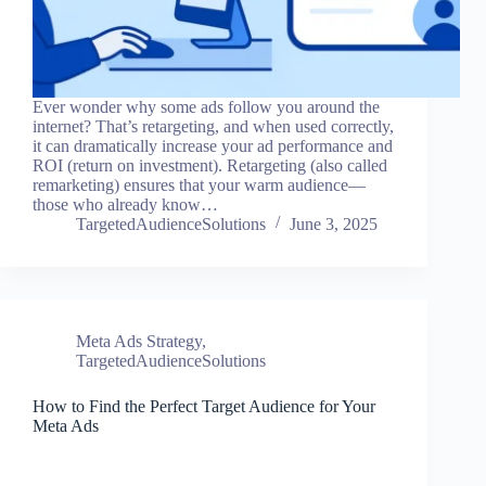
Ever wonder why some ads follow you around the
internet? That’s retargeting, and when used correctly,
it can dramatically increase your ad performance and
ROI (return on investment). Retargeting (also called
remarketing) ensures that your warm audience—
those who already know…
TargetedAudienceSolutions
June 3, 2025
Meta Ads Strategy
,
TargetedAudienceSolutions
How to Find the Perfect Target Audience for Your
Meta Ads