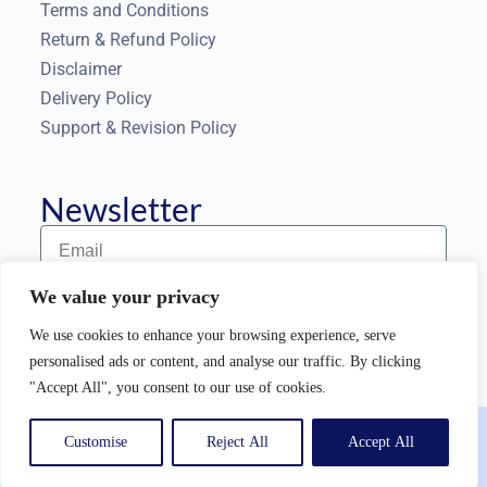
Terms and Conditions
Return & Refund Policy
Disclaimer
Delivery Policy
Support & Revision Policy
Newsletter
We value your privacy
Subscribe to our Newsletter
We use cookies to enhance your browsing experience, serve
personalised ads or content, and analyse our traffic. By clicking
"Accept All", you consent to our use of cookies.
Copyright © 2025 |
TargetedAudienceSolutions
| All rights
Customise
Reject All
Accept All
reserved.
English