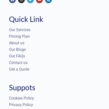
Quick Link
Our Services
Pricing Plan
About us
Our Blogs
Our FAQs
Contact us
Get a Quote
Suppots
Cookies Policy
Privacy Policy