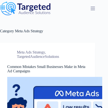
Category
Meta Ads Strategy
Meta Ads Strategy
,
TargetedAudienceSolutions
Common Mistakes Small Businesses Make in Meta
Ad Campaigns