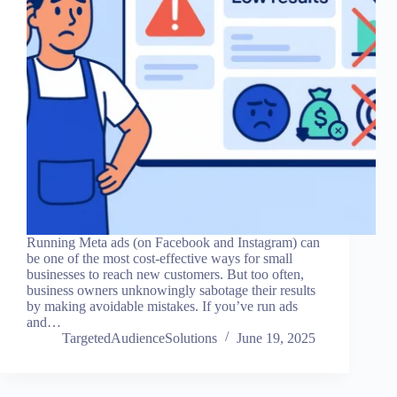
Running Meta ads (on Facebook and Instagram) can
be one of the most cost-effective ways for small
businesses to reach new customers. But too often,
business owners unknowingly sabotage their results
by making avoidable mistakes. If you’ve run ads
and…
TargetedAudienceSolutions
June 19, 2025