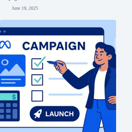
June 19, 2025