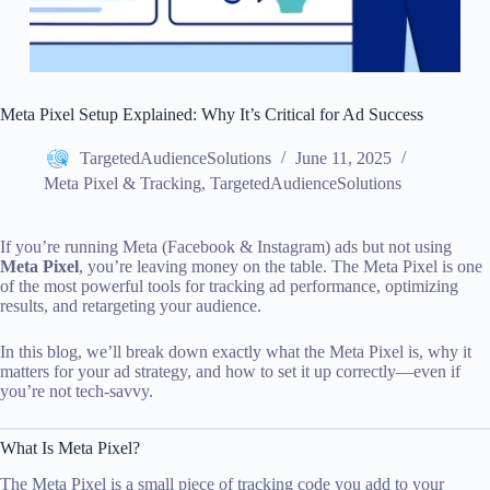
Meta Pixel Setup Explained: Why It’s Critical for Ad Success
TargetedAudienceSolutions
June 11, 2025
Meta Pixel & Tracking
,
TargetedAudienceSolutions
If you’re running Meta (Facebook & Instagram) ads but not using
Meta Pixel
, you’re leaving money on the table. The Meta Pixel is one
of the most powerful tools for tracking ad performance, optimizing
results, and retargeting your audience.
In this blog, we’ll break down exactly what the Meta Pixel is, why it
matters for your ad strategy, and how to set it up correctly—even if
you’re not tech-savvy.
What Is Meta Pixel?
The Meta Pixel is a small piece of tracking code you add to your