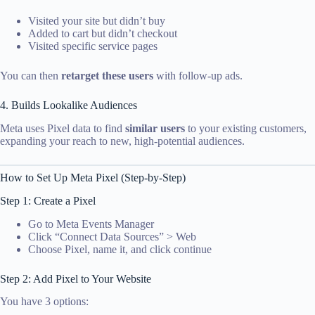
Visited your site but didn’t buy
Added to cart but didn’t checkout
Visited specific service pages
You can then
retarget these users
with follow-up ads.
4. Builds Lookalike Audiences
Meta uses Pixel data to find
similar users
to your existing customers,
expanding your reach to new, high-potential audiences.
How to Set Up Meta Pixel (Step-by-Step)
Step 1: Create a Pixel
Go to Meta Events Manager
Click “Connect Data Sources” > Web
Choose Pixel, name it, and click continue
Step 2: Add Pixel to Your Website
You have 3 options: