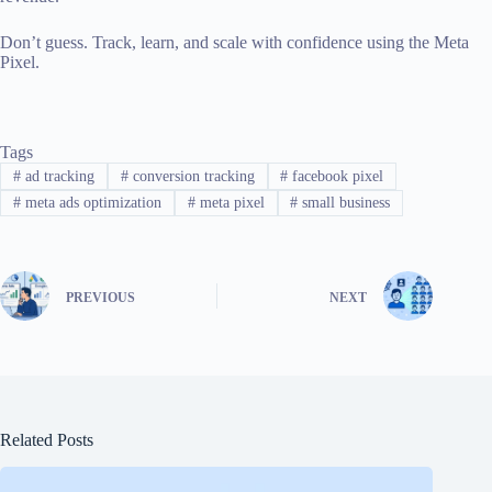
Don’t guess. Track, learn, and scale with confidence using the Meta
Pixel.
Tags
#
ad tracking
#
conversion tracking
#
facebook pixel
#
meta ads optimization
#
meta pixel
#
small business
PREVIOUS
NEXT
Related Posts