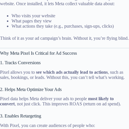
website. Once installed, it lets Meta collect valuable data about:
Who visits your website
What pages they view
What actions they take (e.g., purchases, sign-ups, clicks)
Think of it as your ad campaign’s brain. Without it, you’re flying blind.
Why Meta Pixel Is Critical for Ad Success
1. Tracks Conversions
Pixel allows you to
see which ads actually lead to actions
, such as
sales, bookings, or leads. Without this, you can’t tell what’s working.
2. Helps Meta Optimize Your Ads
Pixel data helps Meta deliver your ads to people
most likely to
convert
, not just click. This improves ROAS (return on ad spend).
3. Enables Retargeting
With Pixel, you can create audiences of people who: