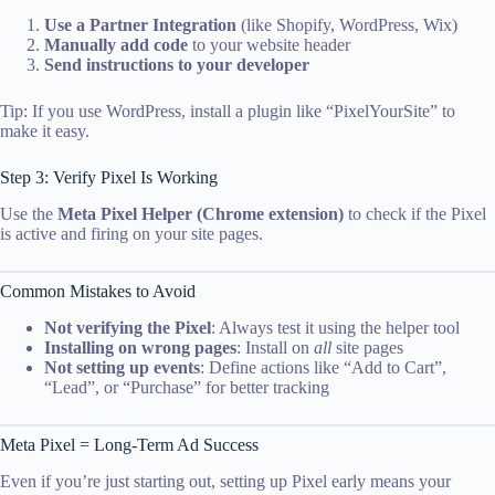
Use a Partner Integration
(like Shopify, WordPress, Wix)
Manually add code
to your website header
Send instructions to your developer
Tip: If you use WordPress, install a plugin like “PixelYourSite” to
make it easy.
Step 3: Verify Pixel Is Working
Use the
Meta Pixel Helper (Chrome extension)
to check if the Pixel
is active and firing on your site pages.
Common Mistakes to Avoid
Not verifying the Pixel
: Always test it using the helper tool
Installing on wrong pages
: Install on
all
site pages
Not setting up events
: Define actions like “Add to Cart”,
“Lead”, or “Purchase” for better tracking
Meta Pixel = Long-Term Ad Success
Even if you’re just starting out, setting up Pixel early means your