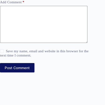
Add Comment
*
Save my name, email and website in this browser for the
next time I comment.
Post Comment