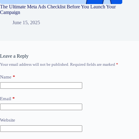
The Ultimate Meta Ads Checklist Before You Launch Your
Campaign
June 15, 2025
Leave a Reply
Your email address will not be published.
Required fields are marked
*
Name
*
Email
*
Website