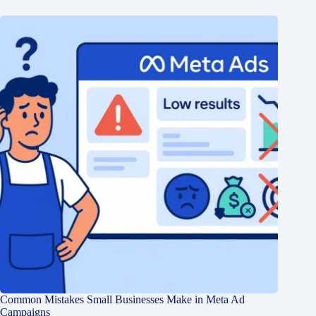
Common Mistakes Small Businesses Make in Meta Ad
Campaigns