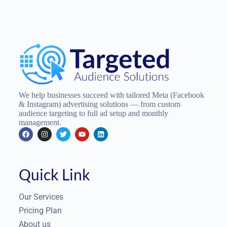
We help businesses succeed with tailored Meta (Facebook
& Instagram) advertising solutions — from custom
audience targeting to full ad setup and monthly
management.
Quick Link
Our Services
Pricing Plan
About us