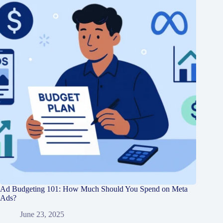
Ad Budgeting 101: How Much Should You Spend on Meta
Ads?
June 23, 2025