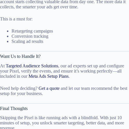
account starts collecting valuable data from day one. The more data it
collects, the smarter your ads get over time.
This is a must for:
Retargeting campaigns
Conversion tracking
Scaling ad results
Want Us to Handle It?
At
Targeted Audience Solutions
, our ad experts set up and configure
your Pixel, verify the events, and ensure it’s working perfectly—all
included in our
Meta Ads Setup Plans
.
Need help deciding?
Get a quote
and let our team recommend the best
setup for your business.
Final Thoughts
Skipping the Pixel is like running ads with a blindfold. With just 10
minutes of setup, you unlock smarter targeting, better data, and more
revenue.