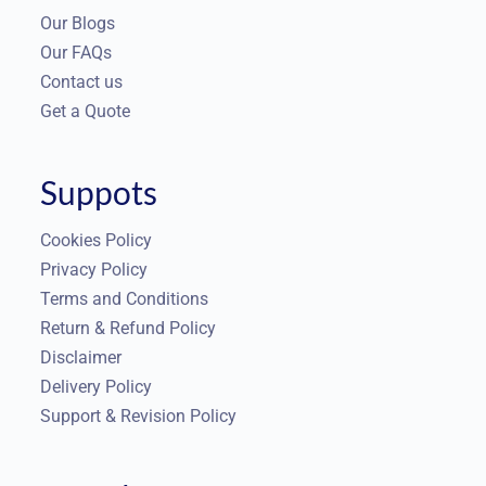
Our Blogs
Our FAQs
Contact us
Get a Quote
Suppots
Cookies Policy
Privacy Policy
Terms and Conditions
Return & Refund Policy
Disclaimer
Delivery Policy
Support & Revision Policy